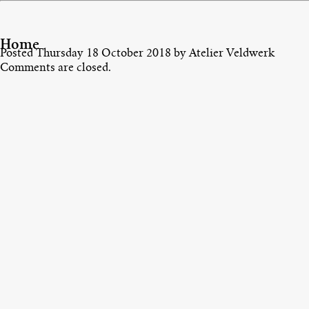
Home
Posted
Thursday 18 October 2018
by
Atelier Veldwerk
Comments are closed.